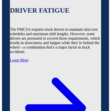
DRIVER FATIGUE
The FMCSA requires truck drivers to maintain strict rest
schedules and maximum shift lengths. However, some
drivers are pressured to exceed those requirements, which
results in drowsiness and fatigue while they’re behind the
wheel—a combination that’s a major factor in truck
accidents.
Learn More