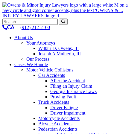
Skip
to
content
CALL
(912) 212-2100
About Us
Your Attorneys
Wilbur D. Owens, III
Joseph A Mulherin, III
Our Process
Cases We Handle
Motor Vehicle Collisions
Car Accidents
After the Accident
Filing an Injury Claim
Georgia Insurance Laws
Proving Fault
Truck Accidents
Driver Fatigue
Driver Impairment
Motorcycle Accidents
Bicycle Accidents
Pedestrian Accidents