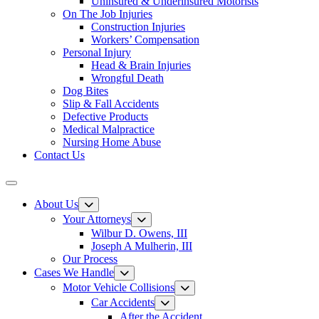
Uninsured & Underinsured Motorists
On The Job Injuries
Construction Injuries
Workers’ Compensation
Personal Injury
Head & Brain Injuries
Wrongful Death
Dog Bites
Slip & Fall Accidents
Defective Products
Medical Malpractice
Nursing Home Abuse
Contact Us
About Us
Your Attorneys
Wilbur D. Owens, III
Joseph A Mulherin, III
Our Process
Cases We Handle
Motor Vehicle Collisions
Car Accidents
After the Accident