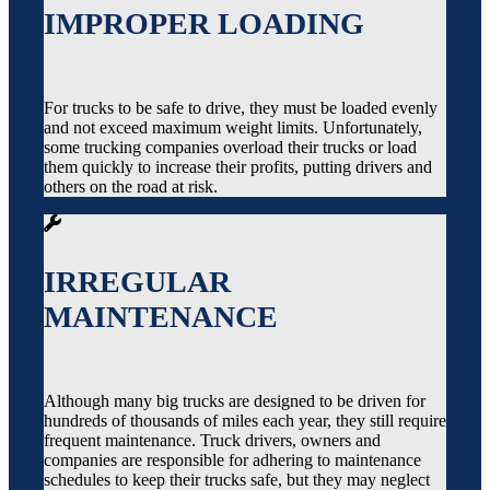
IMPROPER LOADING
For trucks to be safe to drive, they must be loaded evenly
and not exceed maximum weight limits. Unfortunately,
some trucking companies overload their trucks or load
them quickly to increase their profits, putting drivers and
others on the road at risk.
IRREGULAR
MAINTENANCE
Although many big trucks are designed to be driven for
hundreds of thousands of miles each year, they still require
frequent maintenance. Truck drivers, owners and
companies are responsible for adhering to maintenance
schedules to keep their trucks safe, but they may neglect