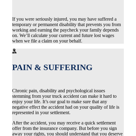
If you were seriously injured, you may have suffered a
temporary or permanent disability that prevents you from
working and earning the paycheck your family depends
on. We’ll calculate your current and future lost wages
when we file a claim on your behalf.
PAIN & SUFFERING
Chronic pain, disability and psychological issues
stemming from your truck accident can make it hard to
enjoy your life. It’s our goal to make sure that any
negative effect the accident had on your quality of life is
represented in your settlement.
After the accident, you may receive a quick settlement
offer from the insurance company. But before you sign
away your rights, you should understand that you deserve