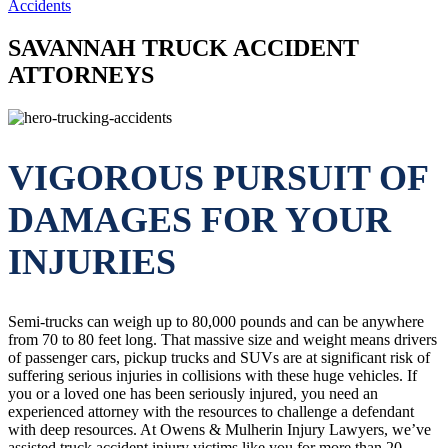
Accidents
SAVANNAH TRUCK ACCIDENT
ATTORNEYS
VIGOROUS PURSUIT OF
DAMAGES FOR YOUR
INJURIES
Semi-trucks can weigh up to 80,000 pounds and can be anywhere
from 70 to 80 feet long. That massive size and weight means drivers
of passenger cars, pickup trucks and SUVs are at significant risk of
suffering serious injuries in collisions with these huge vehicles. If
you or a loved one has been seriously injured, you need an
experienced attorney with the resources to challenge a defendant
with deep resources. At Owens & Mulherin Injury Lawyers, we’ve
assisted truck accident injury victims like you for more than 20