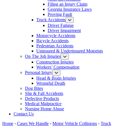
Filing an Injury Claim
Georgia Insurance Laws
Proving Fault
Truck Accidents
Driver Fatigue
Driver Impairment
Motorcycle Accidents
Bicycle Accidents
Pedestrian Accidents
Uninsured & Underinsured Motorists
On The Job Injuries
Construction Injuries
Workers’ Compensation
Personal Injury
Head & Brain Injuries
Wrongful Death
Dog Bites
Slip & Fall Accidents
Defective Products
Medical Malpractice
Nursing Home Abuse
Contact Us
Home
›
Cases We Handle
›
Motor Vehicle Collisions
›
Truck