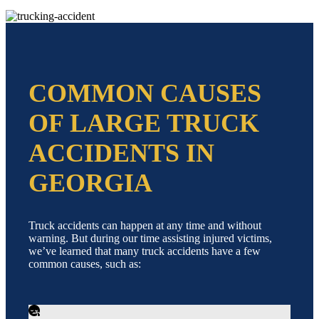
COMMON CAUSES
OF LARGE TRUCK
ACCIDENTS IN
GEORGIA
Truck accidents can happen at any time and without
warning. But during our time assisting injured victims,
we’ve learned that many truck accidents have a few
common causes, such as: