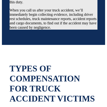
this duty.
When you call us after your truck accident, we’ll
immediately begin collecting evidence, including driver
rest schedules, truck maintenance reports, accident reports
and cargo documents, to find out if the accident may have
been caused by negligence.
TYPES OF
COMPENSATION
FOR TRUCK
ACCIDENT VICTIMS