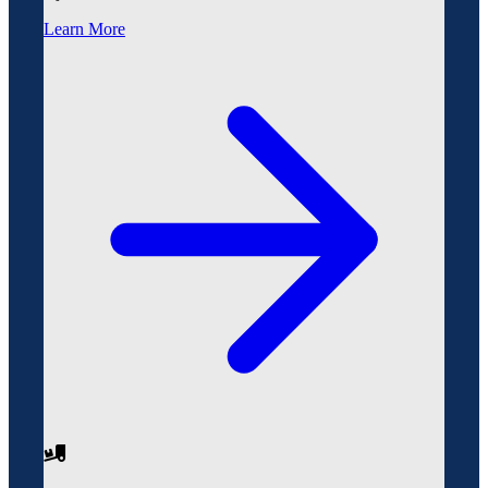
Learn More