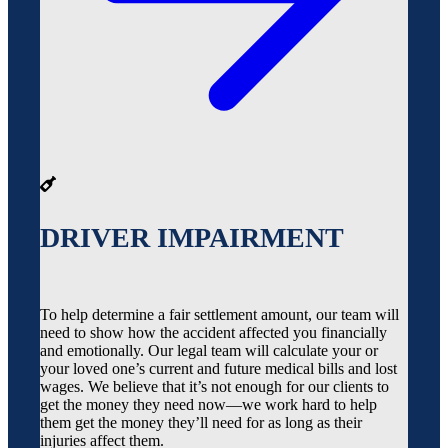
DRIVER IMPAIRMENT
To help determine a fair settlement amount, our team will
need to show how the accident affected you financially
and emotionally. Our legal team will calculate your or
your loved one’s current and future medical bills and lost
wages. We believe that it’s not enough for our clients to
get the money they need now—we work hard to help
them get the money they’ll need for as long as their
injuries affect them.