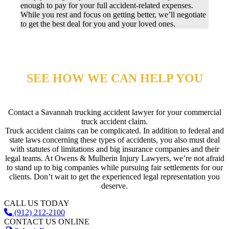
enough to pay for your full accident-related expenses.
While you rest and focus on getting better, we’ll negotiate
to get the best deal for you and your loved ones.
SEE HOW WE CAN HELP YOU
Contact a Savannah trucking accident lawyer for your commercial
truck accident claim.
Truck accident claims can be complicated. In addition to federal and
state laws concerning these types of accidents, you also must deal
with statutes of limitations and big insurance companies and their
legal teams. At Owens & Mulherin Injury Lawyers, we’re not afraid
to stand up to big companies while pursuing fair settlements for our
clients. Don’t wait to get the experienced legal representation you
deserve.
CALL US TODAY
(912) 212-2100
CONTACT US ONLINE