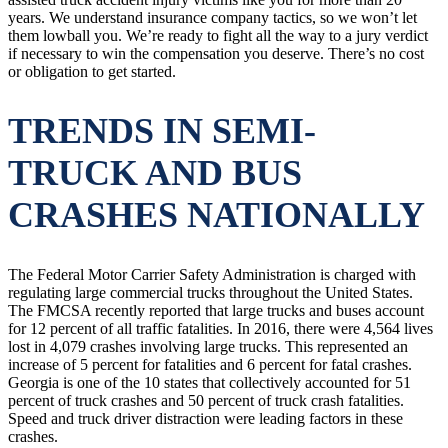
years. We understand insurance company tactics, so we won’t let
them lowball you. We’re ready to fight all the way to a jury verdict
if necessary to win the compensation you deserve. There’s no cost
or obligation to get started.
TRENDS IN SEMI-
TRUCK AND BUS
CRASHES NATIONALLY
The Federal Motor Carrier Safety Administration is charged with
regulating large commercial trucks throughout the United States.
The FMCSA recently reported that large trucks and buses account
for 12 percent of all traffic fatalities. In 2016, there were 4,564 lives
lost in 4,079 crashes involving large trucks. This represented an
increase of 5 percent for fatalities and 6 percent for fatal crashes.
Georgia is one of the 10 states that collectively accounted for 51
percent of truck crashes and 50 percent of truck crash fatalities.
Speed and truck driver distraction were leading factors in these
crashes.