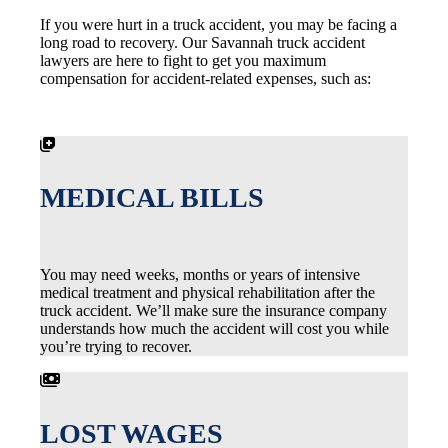
If you were hurt in a truck accident, you may be facing a
long road to recovery. Our Savannah truck accident
lawyers are here to fight to get you maximum
compensation for accident-related expenses, such as:
MEDICAL BILLS
You may need weeks, months or years of intensive
medical treatment and physical rehabilitation after the
truck accident. We’ll make sure the insurance company
understands how much the accident will cost you while
you’re trying to recover.
LOST WAGES