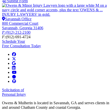
Submit Form
Savannah Office
800 Commercial Court
Savannah, Georgia 31406
P:
(912) 212-2100
F:
(912) 691-4724
Schedule Your
Free Consultation Today
Solicitation of
Personal Injury
Owens & Mulherin is located in Savannah, GA and serves clients in
and around Chatham County and coastal Georgia.