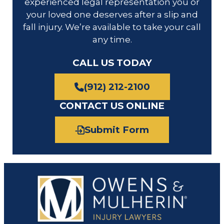
experienced legal representation you or
your loved one deserves after a slip and
fall injury. We’re available to take your call
any time.
CALL US TODAY
(912) 212-2100
CONTACT US ONLINE
Submit Form