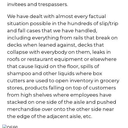
invitees and trespassers.
We have dealt with almost every factual
situation possible in the hundreds of slip/trip
and fall cases that we have handled,
including everything from rails that break on
decks when leaned against, decks that
collapse with everybody on them, leaks in
roofs or restaurant equipment or elsewhere
that cause liquid on the floor, spills of
shampoo and other liquids where box
cutters are used to open inventory in grocery
stores, products falling on top of customers
from high shelves where employees have
stacked on one side of the aisle and pushed
merchandise over onto the other side near
the edge of the adjacent aisle, etc.