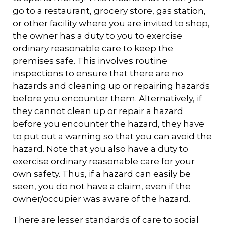
go to a restaurant, grocery store, gas station,
or other facility where you are invited to shop,
the owner has a duty to you to exercise
ordinary reasonable care to keep the
premises safe. This involves routine
inspections to ensure that there are no
hazards and cleaning up or repairing hazards
before you encounter them. Alternatively, if
they cannot clean up or repair a hazard
before you encounter the hazard, they have
to put out a warning so that you can avoid the
hazard. Note that you also have a duty to
exercise ordinary reasonable care for your
own safety. Thus, if a hazard can easily be
seen, you do not have a claim, even if the
owner/occupier was aware of the hazard.
There are lesser standards of care to social