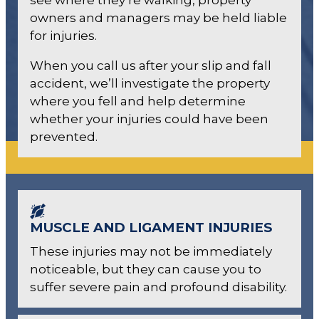
owners and managers may be held liable
for injuries.
When you call us after your slip and fall
accident, we’ll investigate the property
where you fell and help determine
whether your injuries could have been
prevented.
MUSCLE AND LIGAMENT INJURIES
These injuries may not be immediately
noticeable, but they can cause you to
suffer severe pain and profound disability.