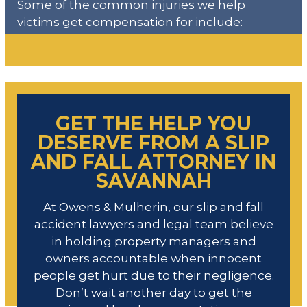
Some of the common injuries we help
victims get compensation for include:
GET THE HELP YOU
DESERVE FROM A SLIP
AND FALL ATTORNEY IN
SAVANNAH
At Owens & Mulherin, our slip and fall
accident lawyers and legal team believe
in holding property managers and
owners accountable when innocent
people get hurt due to their negligence.
Don’t wait another day to get the