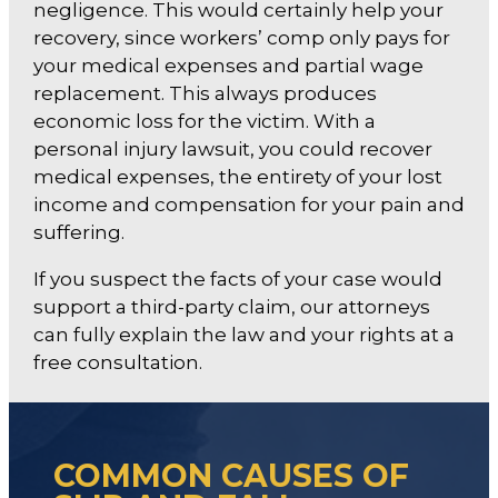
negligence. This would certainly help your
recovery, since workers’ comp only pays for
your medical expenses and partial wage
replacement. This always produces
economic loss for the victim. With a
personal injury lawsuit, you could recover
medical expenses, the entirety of your lost
income and compensation for your pain and
suffering.
If you suspect the facts of your case would
support a third-party claim, our attorneys
can fully explain the law and your rights at a
free consultation.
COMMON CAUSES OF