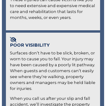
to need extensive and expensive medical
care and rehabilitation that lasts for
months, weeks, or even years.
POOR VISIBILITY
Surfaces don’t have to be slick, broken, or
worn to cause you to fall. Your injury may
have been caused by a poorly lit pathway.
When guests and customers can’t easily
see where they’re walking, property
owners and managers may be held liable
for injuries.
When you call us after your slip and fall
accident, we’ll investigate the property