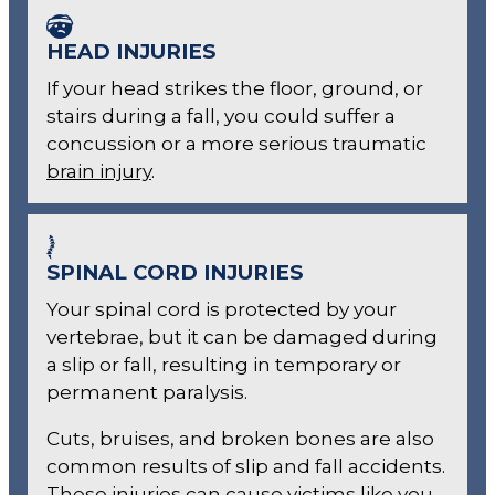
HEAD INJURIES
If your head strikes the floor, ground, or
stairs during a fall, you could suffer a
concussion or a more serious traumatic
brain injury
.
SPINAL CORD INJURIES
Your spinal cord is protected by your
vertebrae, but it can be damaged during
a slip or fall, resulting in temporary or
permanent paralysis.
Cuts, bruises, and broken bones are also
common results of slip and fall accidents.
These injuries can cause victims like you