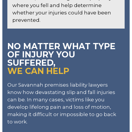
where you fell and help determine
whether your injuries could have been
prevented.
NO MATTER WHAT TYPE
OF INJURY YOU
SUFFERED,
WE CAN HELP
Our Savannah premises liability lawyers
know how devastating slip and fall injuries
can be. In many cases, victims like you
develop lifelong pain and loss of motion,
making it difficult or impossible to go back
to work.