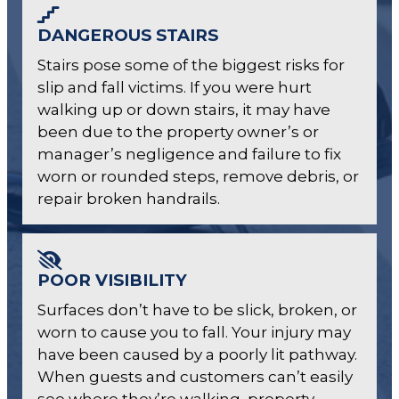
DANGEROUS STAIRS
Stairs pose some of the biggest risks for
slip and fall victims. If you were hurt
walking up or down stairs, it may have
been due to the property owner’s or
manager’s negligence and failure to fix
worn or rounded steps, remove debris, or
repair broken handrails.
POOR VISIBILITY
Surfaces don’t have to be slick, broken, or
worn to cause you to fall. Your injury may
have been caused by a poorly lit pathway.
When guests and customers can’t easily
see where they’re walking, property