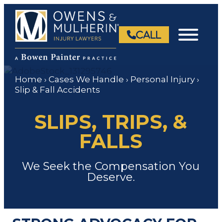
Skip
to
content
CALL
Home
›
Cases We Handle
›
Personal Injury
›
Slip & Fall Accidents
SLIPS, TRIPS, &
FALLS
We Seek the Compensation You
Deserve.