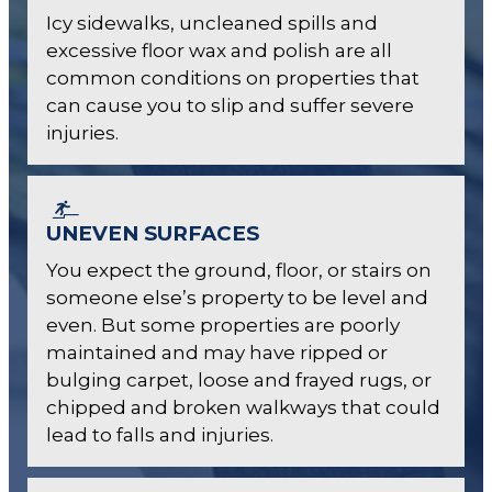
Icy sidewalks, uncleaned spills and
excessive floor wax and polish are all
common conditions on properties that
can cause you to slip and suffer severe
injuries.
UNEVEN SURFACES
You expect the ground, floor, or stairs on
someone else’s property to be level and
even. But some properties are poorly
maintained and may have ripped or
bulging carpet, loose and frayed rugs, or
chipped and broken walkways that could
lead to falls and injuries.