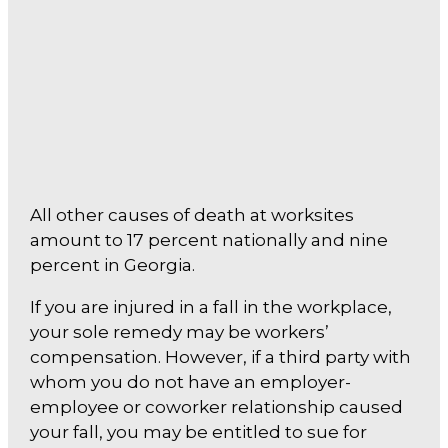
All other causes of death at worksites
amount to 17 percent nationally and nine
percent in Georgia.
If you are injured in a fall in the workplace,
your sole remedy may be workers’
compensation. However, if a third party with
whom you do not have an employer-
employee or coworker relationship caused
your fall, you may be entitled to sue for