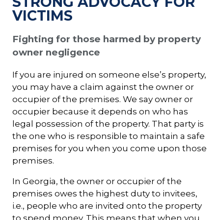
STRONG ADVOCACY FOR
VICTIMS
Fighting for those harmed by property
owner negligence
If you are injured on someone else’s property,
you may have a claim against the owner or
occupier of the premises. We say owner or
occupier because it depends on who has
legal possession of the property. That party is
the one who is responsible to maintain a safe
premises for you when you come upon those
premises.
In Georgia, the owner or occupier of the
premises owes the highest duty to invitees,
i.e., people who are invited onto the property
to spend money. This means that when you