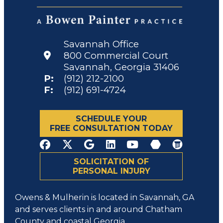
Savannah Office
800 Commercial Court
Savannah, Georgia 31406
P:
(912) 212-2100
F:
(912) 691-4724
SCHEDULE YOUR
FREE CONSULTATION TODAY
SOLICITATION OF
PERSONAL INJURY
Owens & Mulherin is located in Savannah, GA
and serves clients in and around Chatham
County and coastal Georgia.