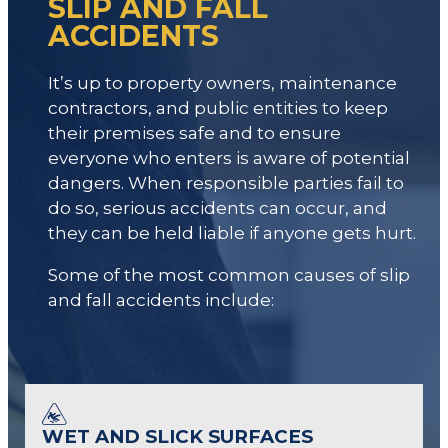
SLIP AND FALL
ACCIDENTS
It’s up to property owners, maintenance
contractors, and public entities to keep
their premises safe and to ensure
everyone who enters is aware of potential
dangers. When responsible parties fail to
do so, serious accidents can occur, and
they can be held liable if anyone gets hurt.
Some of the most common causes of slip
and fall accidents include:
WET AND SLICK SURFACES