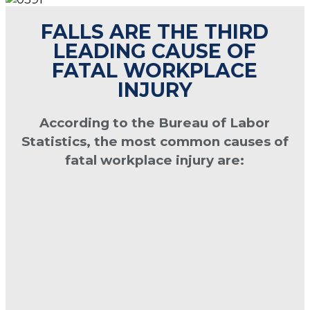
FALLS ARE THE THIRD
LEADING CAUSE OF
FATAL WORKPLACE
INJURY
According to the Bureau of Labor
Statistics, the most common causes of
fatal workplace injury are: