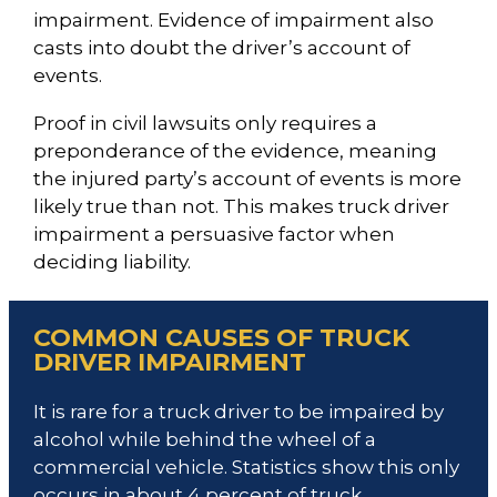
impairment. Evidence of impairment also
casts into doubt the driver’s account of
events.
Proof in civil lawsuits only requires a
preponderance of the evidence, meaning
the injured party’s account of events is more
likely true than not. This makes truck driver
impairment a persuasive factor when
deciding liability.
COMMON CAUSES OF TRUCK
DRIVER IMPAIRMENT
It is rare for a truck driver to be impaired by
alcohol while behind the wheel of a
commercial vehicle. Statistics show this only
occurs in about 4 percent of truck