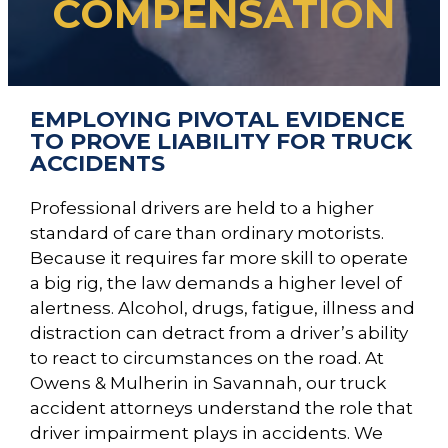
COMPENSATION
EMPLOYING PIVOTAL EVIDENCE
TO PROVE LIABILITY FOR TRUCK
ACCIDENTS
Professional drivers are held to a higher
standard of care than ordinary motorists.
Because it requires far more skill to operate
a big rig, the law demands a higher level of
alertness. Alcohol, drugs, fatigue, illness and
distraction can detract from a driver’s ability
to react to circumstances on the road. At
Owens & Mulherin in Savannah, our truck
accident attorneys understand the role that
driver impairment plays in accidents. We