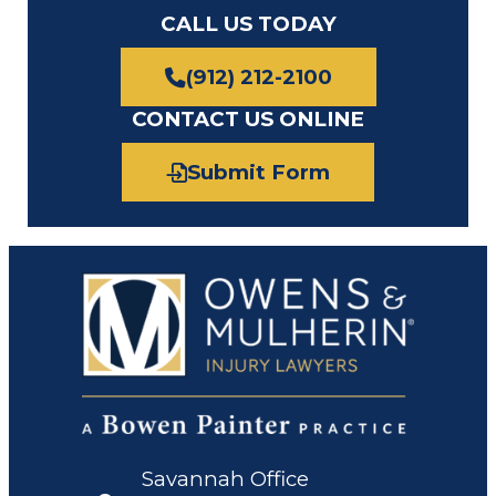
CALL US TODAY
(912) 212-2100
CONTACT US ONLINE
Submit Form
Savannah Office