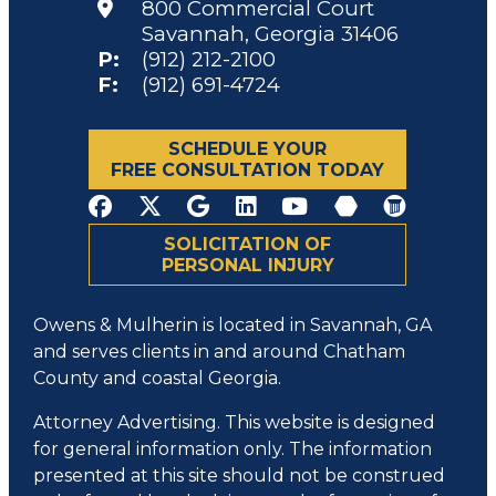
800 Commercial Court
Savannah, Georgia 31406
P:
(912) 212-2100
F:
(912) 691-4724
SCHEDULE YOUR
FREE CONSULTATION TODAY
SOLICITATION OF
PERSONAL INJURY
Owens & Mulherin is located in Savannah, GA
and serves clients in and around Chatham
County and coastal Georgia.
Attorney Advertising. This website is designed
for general information only. The information
presented at this site should not be construed