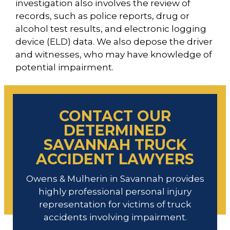
investigation also involves the review of
records, such as police reports, drug or
alcohol test results, and electronic logging
device (ELD) data. We also depose the driver
and witnesses, who may have knowledge of
potential impairment.
CONTACT OUR
DETERMINED
SAVANNAH TRUCK
ACCIDENT LAWYERS
Owens & Mulherin in Savannah provides
highly professional personal injury
representation for victims of truck
accidents involving impairment.