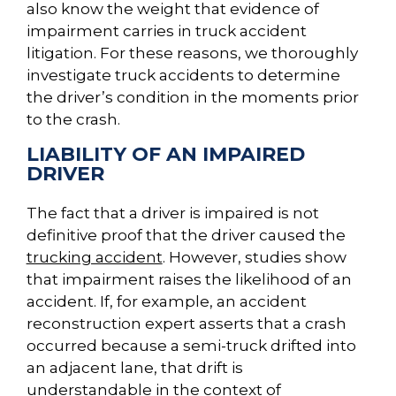
also know the weight that evidence of
impairment carries in truck accident
litigation. For these reasons, we thoroughly
investigate truck accidents to determine
the driver’s condition in the moments prior
to the crash.
LIABILITY OF AN IMPAIRED
DRIVER
The fact that a driver is impaired is not
definitive proof that the driver caused the
trucking accident
. However, studies show
that impairment raises the likelihood of an
accident. If, for example, an accident
reconstruction expert asserts that a crash
occurred because a semi-truck drifted into
an adjacent lane, that drift is
understandable in the context of