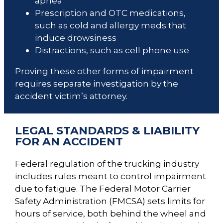
apnea
Prescription and OTC medications,
such as cold and allergy meds that
induce drowsiness
Distractions, such as cell phone use
Proving these other forms of impairment
requires separate investigation by the
accident victim’s attorney.
LEGAL STANDARDS & LIABILITY
FOR AN ACCIDENT
Federal regulation of the trucking industry
includes rules meant to control impairment
due to fatigue. The Federal Motor Carrier
Safety Administration (FMCSA) sets limits for
hours of service, both behind the wheel and