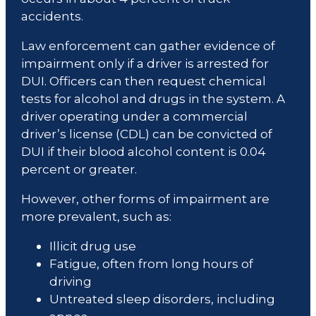
accidents.
Law enforcement can gather evidence of
impairment only if a driver is arrested for
DUI. Officers can then request chemical
tests for alcohol and drugs in the system. A
driver operating under a commercial
driver’s license (CDL) can be convicted of
DUI if their blood alcohol content is 0.04
percent or greater.
However, other forms of impairment are
more prevalent, such as:
Illicit drug use
Fatigue, often from long hours of
driving
Untreated sleep disorders, including