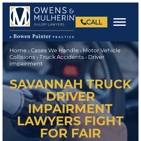
Skip
to
content
CALL
Home
›
Cases We Handle
›
Motor Vehicle
Collisions
›
Truck Accidents
›
Driver
Impairment
SAVANNAH TRUCK
DRIVER
IMPAIRMENT
LAWYERS FIGHT
FOR FAIR