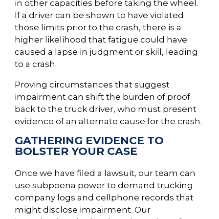
in other capacities before taking the wheel.
If a driver can be shown to have violated
those limits prior to the crash, there is a
higher likelihood that fatigue could have
caused a lapse in judgment or skill, leading
to a crash.
Proving circumstances that suggest
impairment can shift the burden of proof
back to the truck driver, who must present
evidence of an alternate cause for the crash.
GATHERING EVIDENCE TO
BOLSTER YOUR CASE
Once we have filed a lawsuit, our team can
use subpoena power to demand trucking
company logs and cellphone records that
might disclose impairment. Our